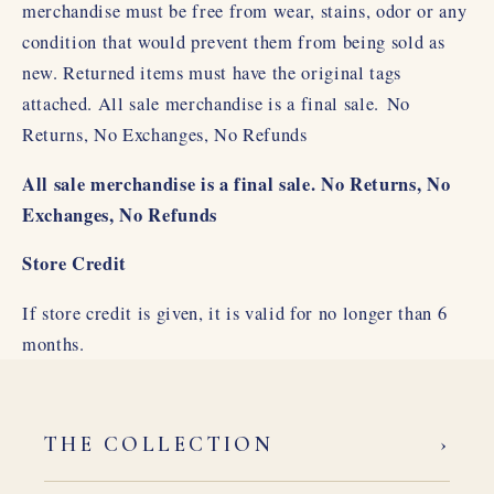
merchandise must be free from wear, stains, odor or any
condition that would prevent them from being sold as
new. Returned items must have the original tags
attached. All sale merchandise is a final sale.
No
Returns, No Exchanges, No Refunds
All sale merchandise is a final sale. No Returns, No
Exchanges, No Refunds
Store Credit
If store credit is given, it is valid for no longer than 6
months.
›
THE COLLECTION