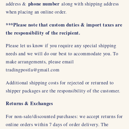
phone number
address &
along with shipping address
when placing an online order.
***Please note that custom duties & import taxes are
the responsibility of the recipient.
Please let us know if you require any special shipping
needs and we will do our best to accommodate you. To
make arrangements, please email
tradingpostla@gmail.com
Additional shipping costs for rejected or returned to
shipper packages are the responsibility of the customer.
Returns & Exchanges
For non-sale/discounted purchases: we accept returns for
online orders within 7 days of order delivery. The