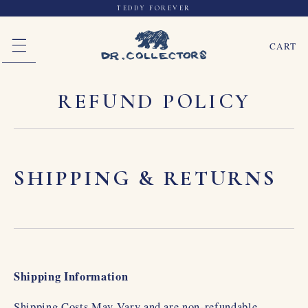
TEDDY FOREVER
SKIP TO CONTENT
CART
REFUND POLICY
SHIPPING & RETURNS
Shipping Information
Shipping Costs May Vary and are non-refundable