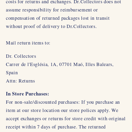
costs for returns and exchanges. Dr.Collectors does not
assume responsibility for reimbursement or
compensation of returned packages lost in transit
without proof of delivery to Dr.Collectors.
Mail return items to:
Dr. Collectors
Carrer de l'Església, 1A, 07701 Maó, Illes Balears,
Spain
Attn: Returns
In Store Purchases:
For non-sale/discounted purchases: If you purchase an
item at our store location our store polices apply. We
accept exchanges or returns for store credit with original
receipt within 7 days of purchase. The returned