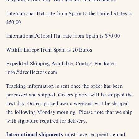
International flat rate from Spain to the United States is
$50.00
International/Global flat rate from Spain is $70.00
Within Europe from Spain is 20 Euros
Expedited Shipping Available, Contact For Rates:
info@drcollectors.com
Tracking information is sent once the order has been
processed and shipped. Orders placed will be shipped the
next day. Orders placed over a weekend will be shipped
the following Monday morning.
Please note that we ship
with signature required for delivery.
International shipments
must have recipient's email