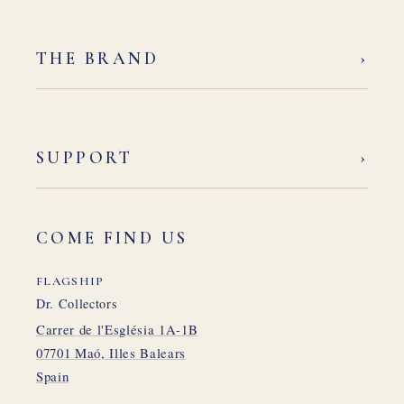
›
THE BRAND
›
SUPPORT
COME FIND US
FLAGSHIP
Dr. Collectors
Carrer de l'Església 1A-1B
07701 Maó, Illes Balears
Spain