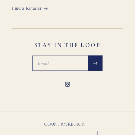
Find a Retailer →
STAY IN THE LOOP
Instagram
COUNTRY/REGION