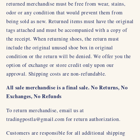
returned merchandise must be free from wear, stains,
odor or any condition that would prevent them from
being sold as new. Returned items must have the original
tags attached and must be accompanied with a copy of
the receipt. When returning shoes, the return must
include the original unused shoe box in original
condition or the return will be denied. We offer you the
option of exchange or store credit only upon our
approval. Shipping costs are non-refundable.
All sale merchandise is a final sale. No Returns, No
Exchanges, No Refunds
To return merchandise, email us at
tradingpostla@gmail.com for return authorization.
Customers are responsible for all additional shipping